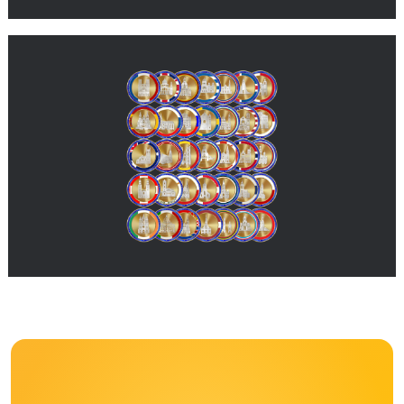
Coming soon
Many more value units are in development and will be added
here soon with further information.