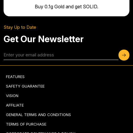
Buy 0.1g Gold and get SOLID.
Stay Up to Date
Get Our Newsletter
FEATURES
SAFETY GUARANTEE
VISION
AFFILIATE
GENERAL TERMS AND CONDITIONS
TERMS OF PURCHASE