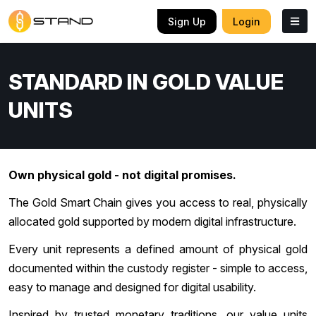
Sign Up
Login
STANDARD IN GOLD VALUE
UNITS
Own physical gold - not digital promises.
The Gold Smart Chain gives you access to real, physically
allocated gold supported by modern digital infrastructure.
Every unit represents a defined amount of physical gold
documented within the custody register - simple to access,
easy to manage and designed for digital usability.
Inspired by trusted monetary traditions, our value units