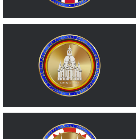
MORE
G-DEM
G-DEM represents physical gold expressed in a value unit
inspired by the German mark.
MORE
G-CAD
G-CAD represents physical gold expressed in a value unit
inspired by the Canadian dollar.