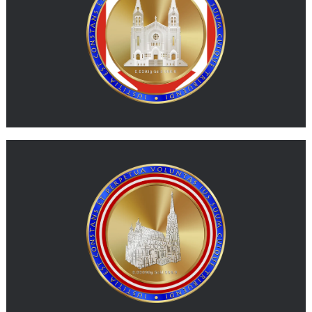
MORE
G-ATS
G-ATS represents physical gold expressed in a value unit
inspired by the Austrian schilling.
MORE