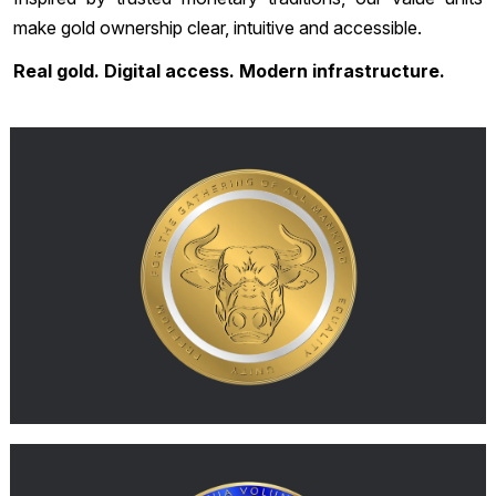
make gold ownership clear, intuitive and accessible.
Real gold. Digital access. Modern infrastructure.
SOLID
With SOLID, you always know exactly what you hold. One
0.1
SOLID represents a gold allocation unit corresponding to
, securely held in high-security
gram of 999.9 physical gold
custody. Every SOLID reflects a documented allocation within
the custody system, connected to the underlying physical gold
and its inventory documentation. This means your SOLID
corresponds to a clearly defined allocation of real physical
gold.
MORE
G-AUD