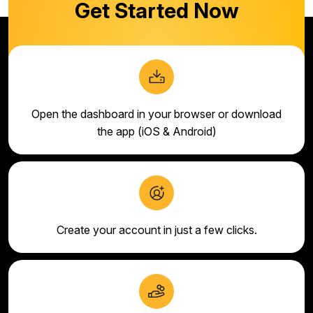
Get Started Now
Open the dashboard in your browser or download
the app (iOS & Android)
Create your account in just a few clicks.