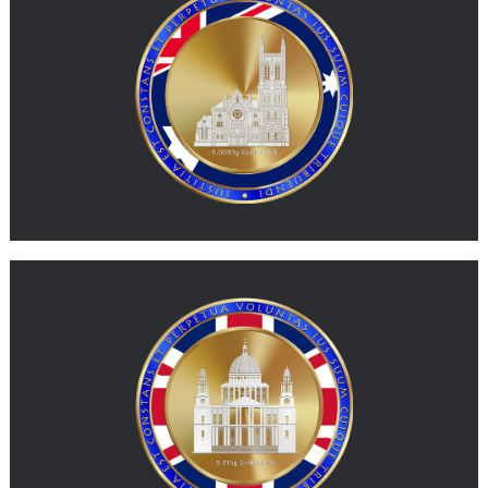
G-AUD represents physical gold expressed in a value unit
inspired by the Australian dollar.
MORE
G-GBP
G-GBP represents physical gold expressed in a value unit
inspired by the British pound.