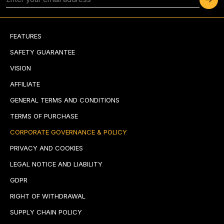
FEATURES
SAFETY GUARANTEE
VISION
AFFILIATE
GENERAL TERMS AND CONDITIONS
TERMS OF PURCHASE
CORPORATE GOVERNANCE & POLICY
PRIVACY AND COOKIES
LEGAL NOTICE AND LIABILITY
GDPR
RIGHT OF WITHDRAWAL
SUPPLY CHAIN POLICY