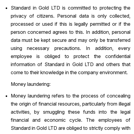
Standard in Gold LTD is committed to protecting the
privacy of citizens. Personal data is only collected,
processed or used if this is legally permitted or if the
person concerned agrees to this. In addition, personal
data must be kept secure and may only be transferred
using necessary precautions. In addition, every
employee is obliged to protect the confidential
information of Standard in Gold LTD and others that
come to their knowledge in the company environment.
Money laundering:
Money laundering refers to the process of concealing
the origin of financial resources, particularly from illegal
activities, by smuggling these funds into the legal
financial and economic cycle. The employees of
Standard in Gold LTD are obliged to strictly comply with