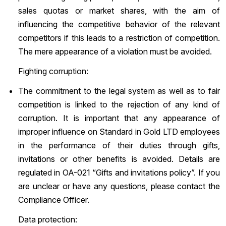
sales quotas or market shares, with the aim of
influencing the competitive behavior of the relevant
competitors if this leads to a restriction of competition.
The mere appearance of a violation must be avoided.
Fighting corruption:
The commitment to the legal system as well as to fair
competition is linked to the rejection of any kind of
corruption. It is important that any appearance of
improper influence on Standard in Gold LTD employees
in the performance of their duties through gifts,
invitations or other benefits is avoided. Details are
regulated in OA-021 “Gifts and invitations policy”. If you
are unclear or have any questions, please contact the
Compliance Officer.
Data protection: