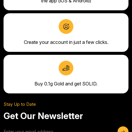
the app (iOS & Android)
Create your account in just a few clicks.
Buy 0.1g Gold and get SOLID.
Stay Up to Date
Get Our Newsletter