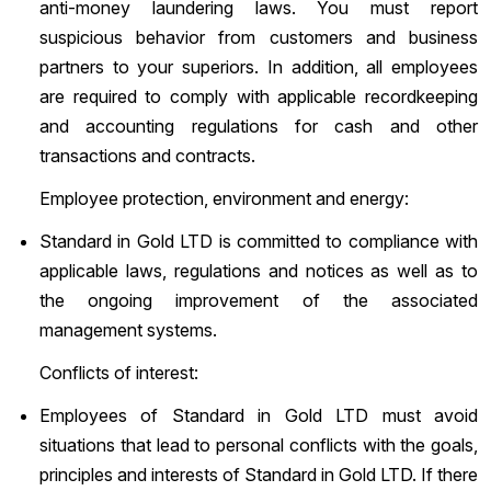
anti-money laundering laws. You must report
suspicious behavior from customers and business
partners to your superiors. In addition, all employees
are required to comply with applicable recordkeeping
and accounting regulations for cash and other
transactions and contracts.
Employee protection, environment and energy:
Standard in Gold LTD is committed to compliance with
applicable laws, regulations and notices as well as to
the ongoing improvement of the associated
management systems.
Conflicts of interest:
Employees of Standard in Gold LTD must avoid
situations that lead to personal conflicts with the goals,
principles and interests of Standard in Gold LTD. If there