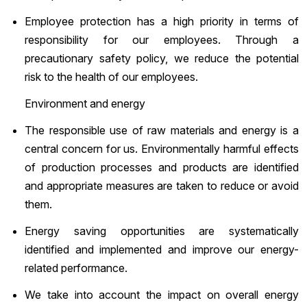
Employee protection has a high priority in terms of
responsibility for our employees. Through a
precautionary safety policy, we reduce the potential
risk to the health of our employees.
Environment and energy
The responsible use of raw materials and energy is a
central concern for us. Environmentally harmful effects
of production processes and products are identified
and appropriate measures are taken to reduce or avoid
them.
Energy saving opportunities are systematically
identified and implemented and improve our energy-
related performance.
We take into account the impact on overall energy