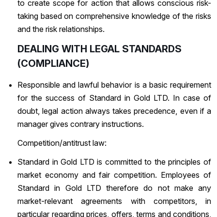
to create scope for action that allows conscious risk-
taking based on comprehensive knowledge of the risks
and the risk relationships.
DEALING WITH LEGAL STANDARDS
(COMPLIANCE)
Responsible and lawful behavior is a basic requirement
for the success of Standard in Gold LTD. In case of
doubt, legal action always takes precedence, even if a
manager gives contrary instructions.
Competition/antitrust law:
Standard in Gold LTD is committed to the principles of
market economy and fair competition. Employees of
Standard in Gold LTD therefore do not make any
market-relevant agreements with competitors, in
particular regarding prices, offers, terms and conditions,