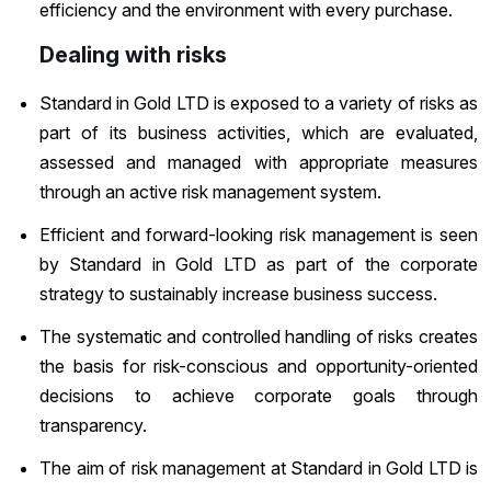
efficiency and the environment with every purchase.
Dealing with risks
Standard in Gold LTD is exposed to a variety of risks as
part of its business activities, which are evaluated,
assessed and managed with appropriate measures
through an active risk management system.
Efficient and forward-looking risk management is seen
by Standard in Gold LTD as part of the corporate
strategy to sustainably increase business success.
The systematic and controlled handling of risks creates
the basis for risk-conscious and opportunity-oriented
decisions to achieve corporate goals through
transparency.
The aim of risk management at Standard in Gold LTD is