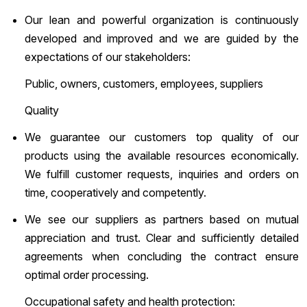
Our lean and powerful organization is continuously
developed and improved and we are guided by the
expectations of our stakeholders:
Public, owners, customers, employees, suppliers
Quality
We guarantee our customers top quality of our
products using the available resources economically.
We fulfill customer requests, inquiries and orders on
time, cooperatively and competently.
We see our suppliers as partners based on mutual
appreciation and trust. Clear and sufficiently detailed
agreements when concluding the contract ensure
optimal order processing.
Occupational safety and health protection: