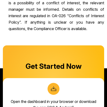
is a possibility of a conflict of interest, the relevant
manager must be informed. Details on conflicts of
interest are regulated in OA-026 “Conflicts of Interest
Policy”. If anything is unclear or you have any
questions, the Compliance Officer is available.
Get Started Now
Open the dashboard in your browser or download