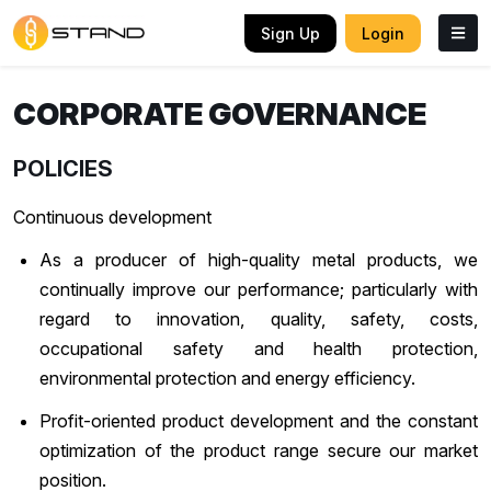
Sign Up
Login
CORPORATE GOVERNANCE
POLICIES
Continuous development
As a producer of high-quality metal products, we
continually improve our performance; particularly with
regard to innovation, quality, safety, costs,
occupational safety and health protection,
environmental protection and energy efficiency.
Profit-oriented product development and the constant
optimization of the product range secure our market
position.